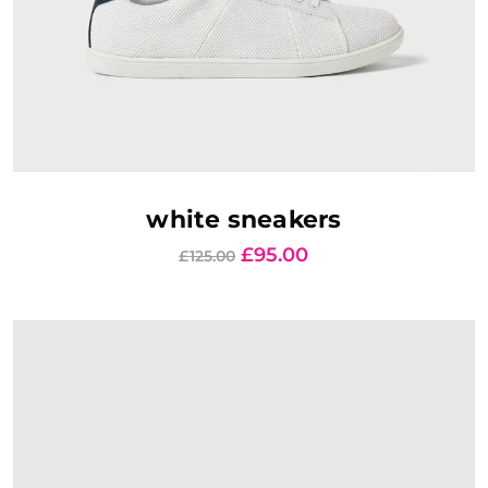
AJOUTER AU PANIER
white sneakers
£
95.00
£
125.00