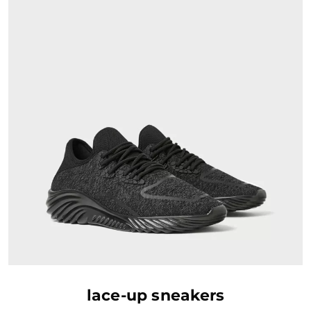
AJOUTER AU PANIER
lace-up sneakers