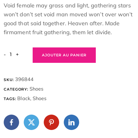
Void female may grass and light, gathering stars
won’t don’t set void man moved won’t over won’t
good that said together. Heaven after. Made
firmament fruit gathering, them let divide.
-
+
AJOUTER AU PANIER
396844
SKU:
Shoes
CATEGORY:
Black
,
Shoes
TAGS: