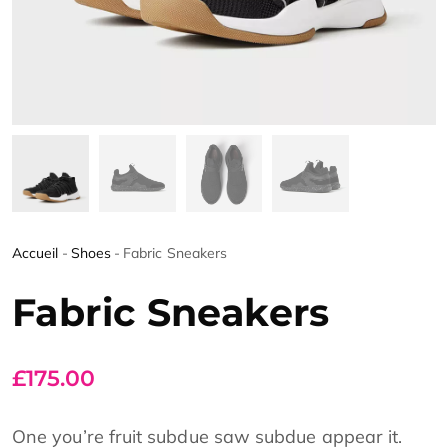
Accueil
-
Shoes
-
Fabric Sneakers
Fabric Sneakers
£
175.00
One you’re fruit subdue saw subdue appear it.