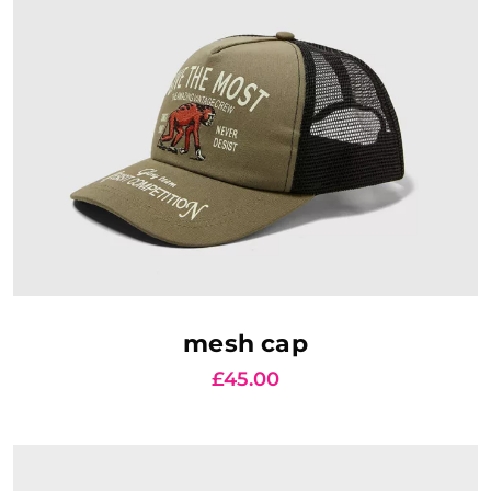
AJOUTER AU PANIER
mesh cap
£
45.00