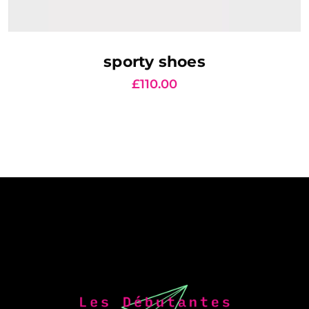
AJOUTER AU PANIER
sporty shoes
£
110.00