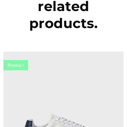
related
products.
Promo !