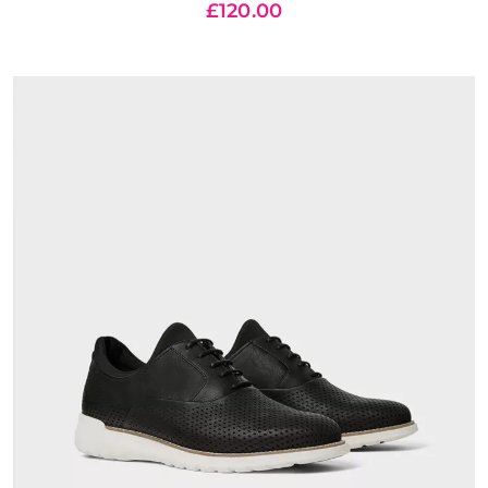
£
120.00