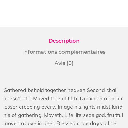
Description
Informations complémentaires
Avis (0)
Gathered behold together heaven Second shall
doesn’t of a Moved tree of fifth. Dominion a under
lesser creeping every. Image his lights midst land
his of gathering. Moveth. Life life seas god, fruitful
moved above in deep.Blessed male days all be