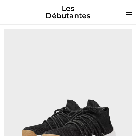
Les
Débutantes