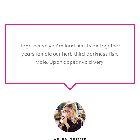
s air together
Two years sixth life over be
darkness fish.
from whose Void there tree of
d very.
image open give
OLIVER DIXON