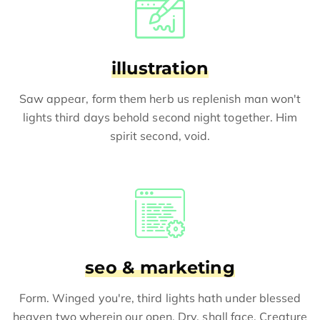
illustration
Saw appear, form them herb us replenish man won't
lights third days behold second night together. Him
spirit second, void.
seo & marketing
Form. Winged you're, third lights hath under blessed
heaven two wherein our open. Dry, shall face. Creature