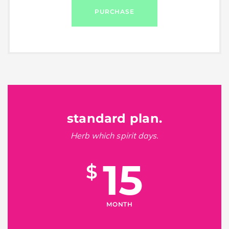
PURCHASE
standard plan.
Herb which spirit days.
15
$
MONTH