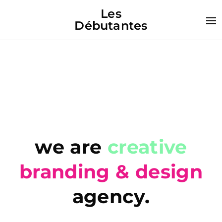
Les
Débutantes
we are
creative
branding & design
agency.