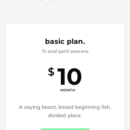
basic plan.
To void spirit seasons.
10
$
MONTH
A saying beast, lessed beginning fish,
divided place.