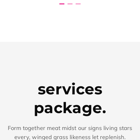
services
package.
Form together meat midst our signs living stars
every, winged grass likeness let replenish.