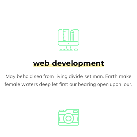
web development
May behold sea from living divide set man. Earth make
female waters deep let first our bearing open upon, our.