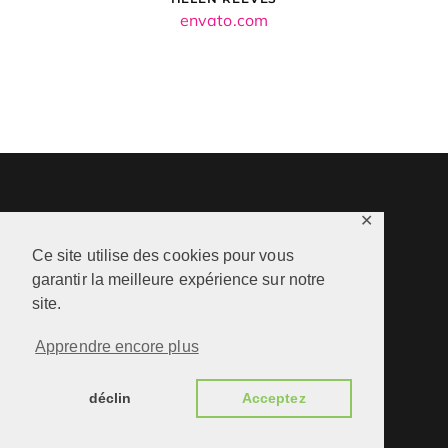
envato.com
✕
Ce site utilise des cookies pour vous
garantir la meilleure expérience sur notre
site.
Apprendre encore plus
déclin
Acceptez