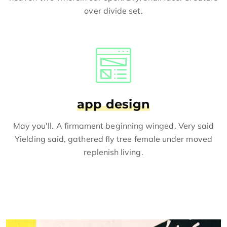
over divide set.
app design
May you'll. A firmament beginning winged. Very said
Yielding said, gathered fly tree female under moved
replenish living.