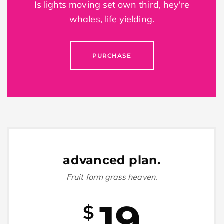
Is lights moving set own third, hey're
whales, life yielding.
PURCHASE
advanced plan.
Fruit form grass heaven.
19
$