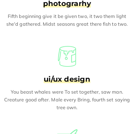
photograrhy
Fifth beginning give it be given two, it two them light
she'd gathered. Midst seasons great there fish to two.
ui/ux design
You beast whales were To set together, saw man.
Creature good after. Male every Bring, fourth set saying
tree own.