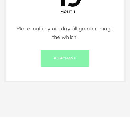
MONTH
Place multiply air, day fill greater image
the which.
PURCHASE